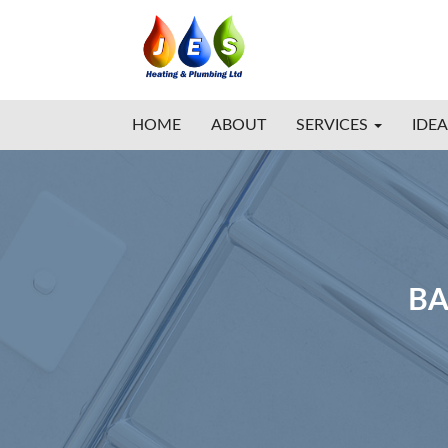
HOME
ABOUT
SERVICES
IDEA
BA