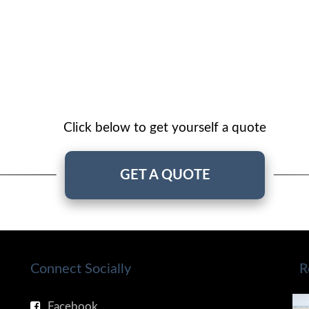
Click below to get yourself a quote
GET A QUOTE
Connect Socially
R
Facebook