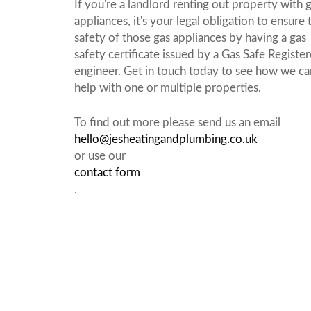
If you're a landlord renting out property with 
appliances, it's your legal obligation to ensure 
safety of those gas appliances by having a gas
safety certificate issued by a Gas Safe Registe
engineer. Get in touch today to see how we ca
help with one or multiple properties.
To find out more please send us an email
hello@jesheatingandplumbing.co.uk
or use our
contact form
.