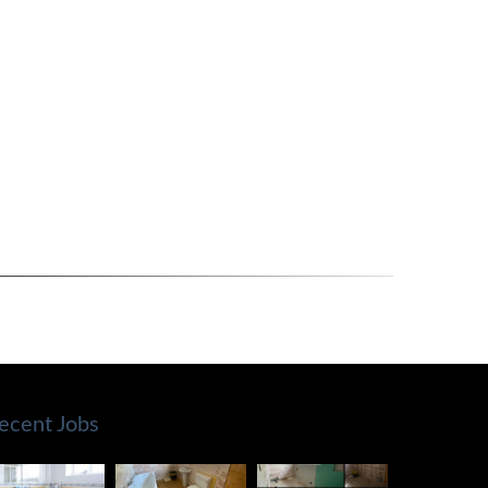
ecent Jobs