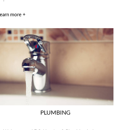
earn more +
PLUMBING