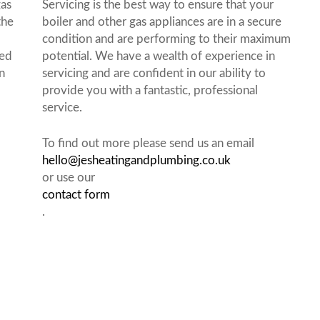
gas
Servicing is the best way to ensure that your
the
boiler and other gas appliances are in a secure
condition and are performing to their maximum
red
potential. We have a wealth of experience in
n
servicing and are confident in our ability to
provide you with a fantastic, professional
service.
To find out more please send us an email
hello@jesheatingandplumbing.co.uk
or use our
contact form
.