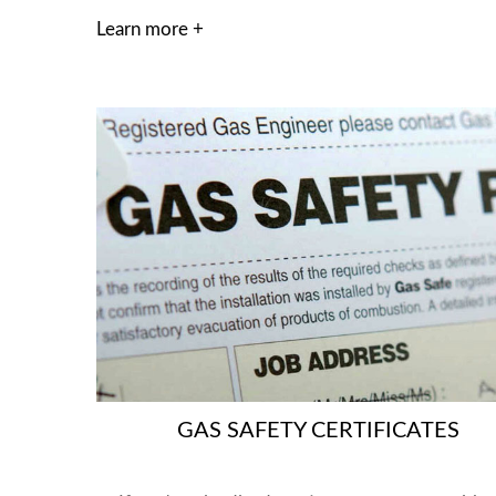
Learn more +
GAS SAFETY CERTIFICATES