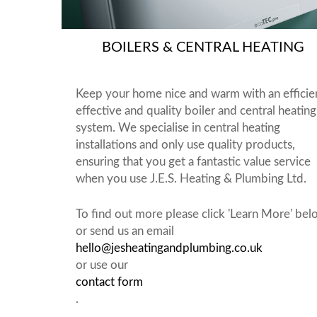
BOILERS & CENTRAL HEATING
Keep your home nice and warm with an efficie
effective and quality boiler and central heating
system. We specialise in central heating
installations and only use quality products,
ensuring that you get a fantastic value service
when you use J.E.S. Heating & Plumbing Ltd.
To find out more please click 'Learn More' be
or send us an email
hello@jesheatingandplumbing.co.uk
or use our
contact form
.