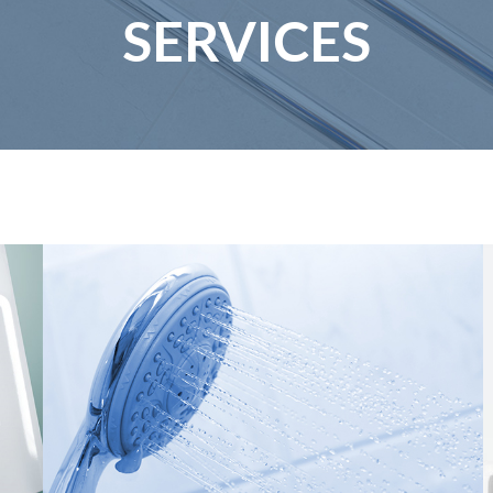
SERVICES