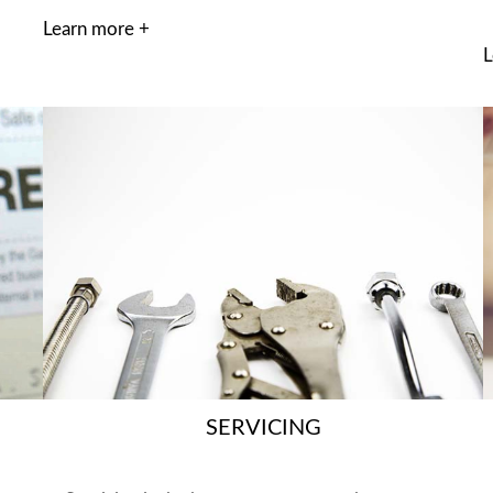
Learn more +
L
SERVICING