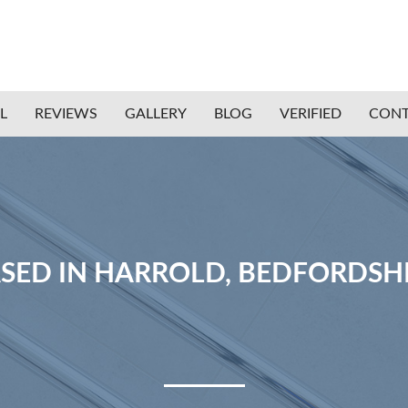
L
REVIEWS
GALLERY
BLOG
VERIFIED
CONT
SED IN HARROLD, BEDFORDSH