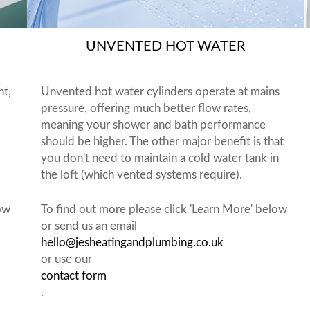
UNVENTED HOT WATER
nt,
Unvented hot water cylinders operate at mains
pressure, offering much better flow rates,
meaning your shower and bath performance
should be higher. The other major benefit is that
you don't need to maintain a cold water tank in
the loft (which vented systems require).
low
To find out more please click 'Learn More' below
or send us an email
hello@jesheatingandplumbing.co.uk
or use our
contact form
.