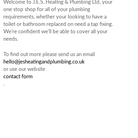
Welcome to J.E.S. Heating & Plumbing Ltd, your
one stop shop for all of your plumbing
requirements, whether your looking to have a
toilet or bathroom replaced on need a tap fixing.
We're confident we'll be able to cover all your
needs.
To find out more please send us an email
hello@jesheatingandplumbing.co.uk
or use our website
contact form
.