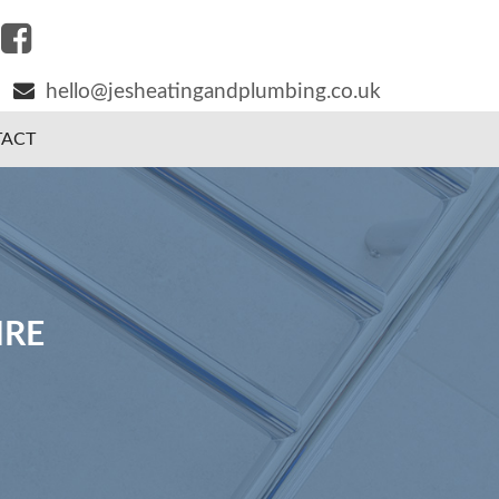
hello@jesheatingandplumbing.co.uk
ACT
IRE