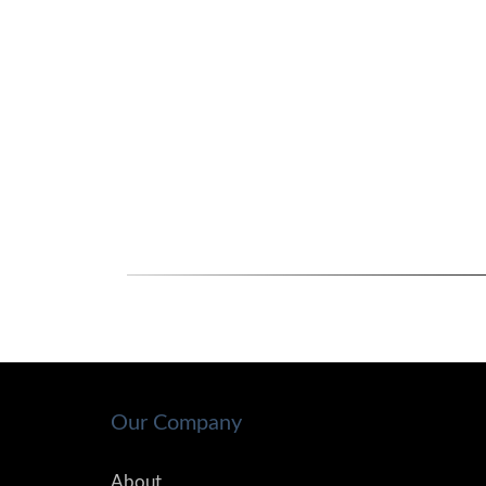
Our Company
About