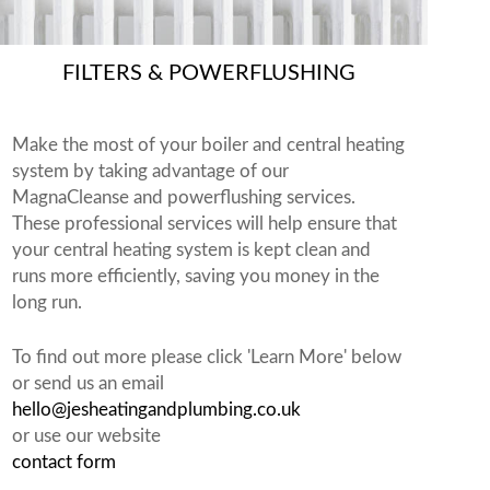
FILTERS & POWERFLUSHING
Make the most of your boiler and central heating
system by taking advantage of our
MagnaCleanse and powerflushing services.
These professional services will help ensure that
your central heating system is kept clean and
runs more efficiently, saving you money in the
long run.
To find out more please click 'Learn More' below
or send us an email
hello@jesheatingandplumbing.co.uk
or use our website
contact form
.